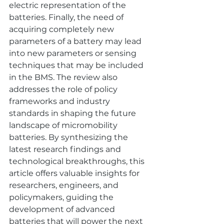
electric representation of the 
batteries. Finally, the need of 
acquiring completely new 
parameters of a battery may lead 
into new parameters or sensing 
techniques that may be included 
in the BMS. The review also 
addresses the role of policy 
frameworks and industry 
standards in shaping the future 
landscape of micromobility 
batteries. By synthesizing the 
latest research findings and 
technological breakthroughs, this 
article offers valuable insights for 
researchers, engineers, and 
policymakers, guiding the 
development of advanced 
batteries that will power the next 