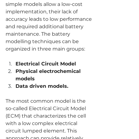
simple models allow a low-cost 
implementation, their lack of 
accuracy leads to low performance 
and required additional battery 
maintenance. The battery 
modelling techniques can be 
organized in three main groups:
Electrical Circuit Model
Physical electrochemical 
models
Data driven models.
The most common model is the 
so-called Electrical Circuit Model 
(ECM) that characterizes the cell 
with a low complex electrical 
circuit lumped element. This 
approach can provide relatively 