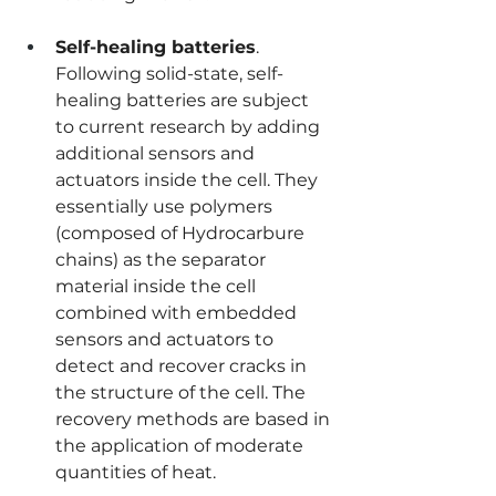
Self-healing batteries
. 
Following solid-state, self-
healing batteries are subject 
to current research by adding 
additional sensors and 
actuators inside the cell. They 
essentially use polymers 
(composed of Hydrocarbure 
chains) as the separator 
material inside the cell 
combined with embedded 
sensors and actuators to 
detect and recover cracks in 
the structure of the cell. The 
recovery methods are based in 
the application of moderate 
quantities of heat.