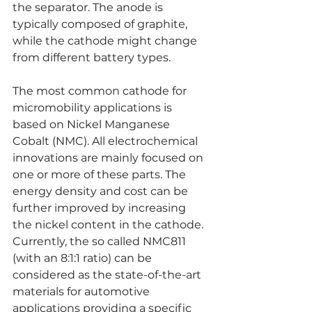
the separator. The anode is 
typically composed of graphite, 
while the cathode might change 
from different battery types.
The most common cathode for 
micromobility applications is 
based on Nickel Manganese 
Cobalt (NMC). All electrochemical 
innovations are mainly focused on 
one or more of these parts. The 
energy density and cost can be 
further improved by increasing 
the nickel content in the cathode. 
Currently, the so called NMC811 
(with an 8:1:1 ratio) can be 
considered as the state-of-the-art 
materials for automotive 
applications providing a specific 