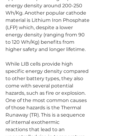
energy density around 200-250 
Wh/Kg. Another popular cathode 
material is Lithium Iron Phosphate 
(LFP) which, despite a lower 
energy density (ranging from 90 
to 120 Wh/Kg) benefits from 
higher safety and longer lifetime.
While LIB cells provide high 
specific energy density compared 
to other battery types, they also 
come with several potential 
hazards, such as fire or explosion. 
One of the most common causes 
of those hazards is the Thermal 
Runaway (TR). This is a s
equence 
of internal exothermic 
reactions
that lead to an 