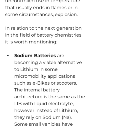
uncontrolled rise in temperature 
that usually ends in flames or in 
some circumstances, explosion.
In relation to the next generation 
in the field of battery chemistries 
it is worth mentioning:
Sodium Batteries
 are 
becoming a viable alternative 
to Lithium in some 
micromobility applications 
such as e-Bikes or scooters. 
The internal battery 
architecture is the same as the 
LIB with liquid electrolyte, 
however instead of Lithium, 
they rely on Sodium (Na). 
Some small vehicles have 