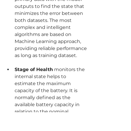
outputs to find the state that 
minimizes the error between 
both datasets. The most 
complex and intelligent 
algorithms are based on 
Machine Learning approach, 
providing reliable performance 
as long as training dataset.
Stage of Health
 monitors the 
internal state helps to 
estimate the maximum 
capacity of the battery. It is 
normally defined as the 
available battery capacity in 
relation to the nominal 
capacity.