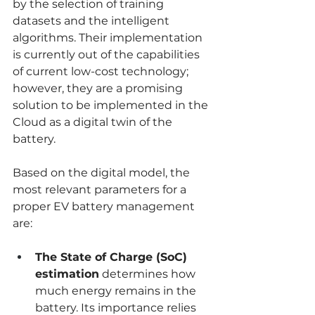
by the selection of training 
datasets and the intelligent 
algorithms. Their implementation 
is currently out of the capabilities 
of current low-cost technology; 
however, they are a promising 
solution to be implemented in the 
Cloud as a digital twin of the 
battery.
Based on the digital model, the 
most relevant parameters for a 
proper EV battery management 
are:
The State of Charge (SoC) 
estimation
 determines how 
much energy remains in the 
battery. Its importance relies 