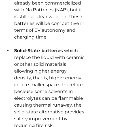
already been commercialized 
with Na Batteries (NAB), but it 
is still not clear whether these 
batteries will be competitive in 
terms of EV autonomy and 
charging time.
Solid-State batteries
 which 
replace the liquid with ceramic 
or other solid materials 
allowing higher energy 
density, that is, higher energy 
into a smaller space. Therefore, 
because some solvents in 
electrolytes can be flammable 
causing thermal runaway, the 
solid-state alternative provides 
safety improvement by 
reducing fire risk.