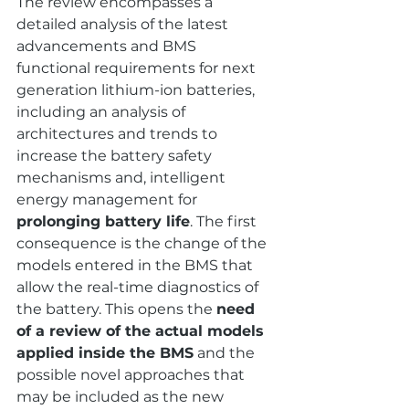
The review encompasses a 
detailed analysis of the latest 
advancements and BMS 
functional requirements for next 
generation lithium-ion batteries, 
including an analysis of 
architectures and trends to 
increase the battery safety 
mechanisms and, intelligent 
energy management for 
prolonging battery life
. The first 
consequence is the change of the 
models entered in the BMS that 
allow the real-time diagnostics of 
the battery. This opens the 
need 
of a review of the actual models 
applied inside the BMS
 and the 
possible novel approaches that 
may be included as the new 