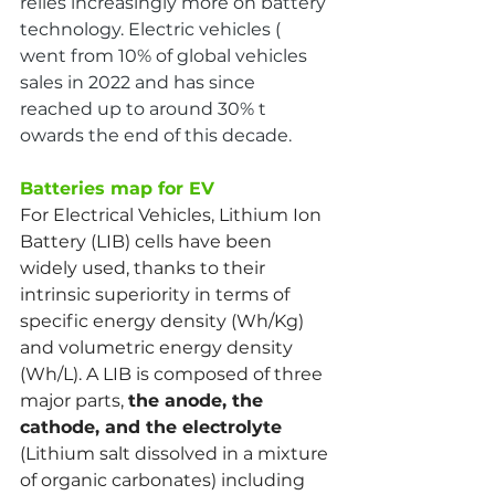
relies increasingly more on battery 
technology. Electric vehicles ( 
went from 10% of global vehicles 
sales in 2022 and has since 
reached up to around 30% t 
owards the end of this decade.
Batteries map for EV
For Electrical Vehicles, Lithium Ion 
Battery (LIB) cells have been 
widely used, thanks to their 
intrinsic superiority in terms of 
specific energy density (Wh/Kg) 
and volumetric energy density 
(Wh/L). A LIB is composed of three 
major parts, 
the anode, the 
cathode, and the electrolyte
(Lithium salt dissolved in a mixture 
of organic carbonates) including 