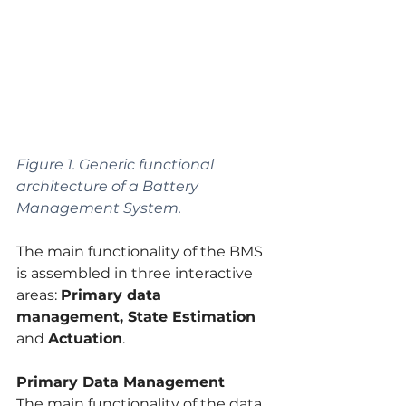
Figure 1. Generic functional 
architecture of a Battery 
Management System.
The main functionality of the BMS 
is assembled in three interactive 
areas: 
Primary data 
management, State Estimation 
and 
Actuation
.
Primary Data Management
The main functionality of the data 