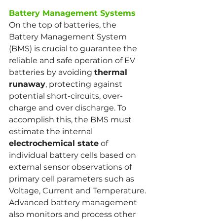
Battery Management Systems
On the top of batteries, the 
Battery Management System 
(BMS) is crucial to guarantee the 
reliable and safe operation of EV 
batteries by avoiding 
thermal 
runaway
, protecting against 
potential short-circuits, over-
charge and over discharge. To 
accomplish this, the BMS must 
estimate the internal 
electrochemical state
 of 
individual battery cells based on 
external sensor observations of 
primary cell parameters such as 
Voltage, Current and Temperature. 
Advanced battery management 
also monitors and process other 