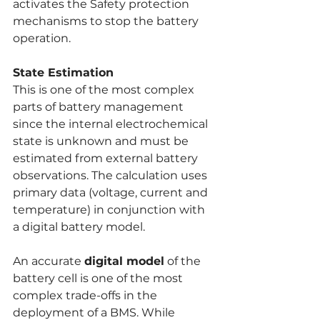
activates the Safety protection 
mechanisms to stop the battery 
operation.
State Estimation
This is one of the most complex 
parts of battery management 
since the internal electrochemical 
state is unknown and must be 
estimated from external battery 
observations. The calculation uses 
primary data (voltage, current and 
temperature) in conjunction with 
a digital battery model.
An accurate 
digital model
 of the 
battery cell is one of the most 
complex trade-offs in the 
deployment of a BMS. While 