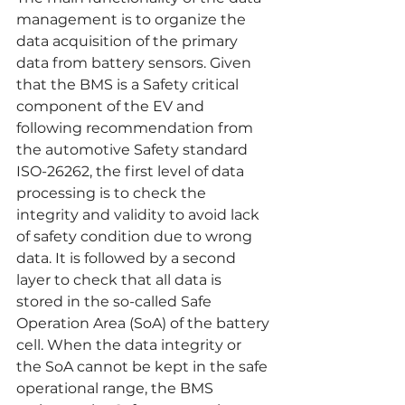
management is to organize the 
data acquisition of the primary 
data from battery sensors. Given 
that the BMS is a Safety critical 
component of the EV and 
following recommendation from 
the automotive Safety standard 
ISO-26262, the first level of data 
processing is to check the 
integrity and validity to avoid lack 
of safety condition due to wrong 
data. It is followed by a second 
layer to check that all data is 
stored in the so-called Safe 
Operation Area (SoA) of the battery 
cell. When the data integrity or 
the SoA cannot be kept in the safe 
operational range, the BMS 