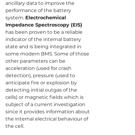
ancillary data to improve the 
performance of the battery 
system. 
Electrochemical 
Impedance Spectroscopy (EIS)
has been proven to be a reliable 
indicator of the internal battery 
state and is being integrated in 
some modern BMS. Some of those 
other parameters can be 
acceleration (used for crash 
detection), pressure (used to 
anticipate fire or explosion by 
detecting initial outgas of the 
cells) or magnetic fields which is 
subject of a current investigation 
since it provides information about 
the internal electrical behaviour of 
the cell.