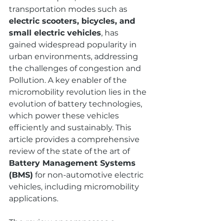
transportation modes such as 
electric scooters, bicycles, and 
small electric vehicles
, has 
gained widespread popularity in 
urban environments, addressing 
the challenges of congestion and 
Pollution. A key enabler of the 
micromobility revolution lies in the 
evolution of battery technologies, 
which power these vehicles 
efficiently and sustainably. This 
article provides a comprehensive 
review of the state of the art of 
Battery Management Systems 
(BMS)
 for non-automotive electric 
vehicles, including micromobility 
applications.