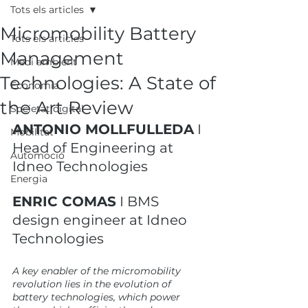
Tots els articles
Micromobility Battery
Tots els articles
Management
Medi ambient
Technologies: A State of
Economia
the Art Review
Societat digital
ANTONIO MOLLFULLEDA
 I 
Mobilitat
Head of Engineering at 
Automoció
Idneo Technologies
Energia
ENRIC COMAS
 I BMS 
design engineer at Idneo 
Technologies
A key enabler of the micromobility 
revolution lies in the evolution of 
battery technologies, which power 