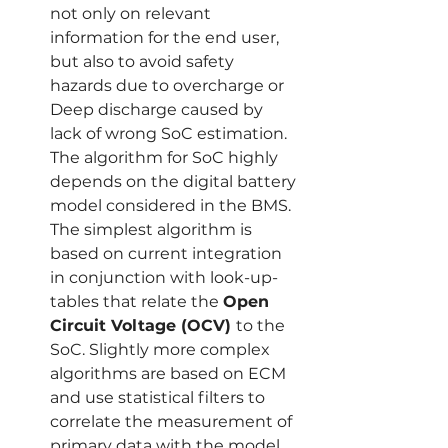
not only on relevant 
information for the end user, 
but also to avoid safety 
hazards due to overcharge or 
Deep discharge caused by 
lack of wrong SoC estimation. 
The algorithm for SoC highly 
depends on the digital battery 
model considered in the BMS. 
The simplest algorithm is 
based on current integration 
in conjunction with look-up-
tables that relate the 
Open 
Circuit Voltage (OCV) 
to the 
SoC. Slightly more complex 
algorithms are based on ECM 
and use statistical filters to 
correlate the measurement of 
primary data with the model 