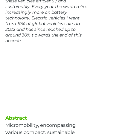
these vehicles efficiently and 
sustainably. Every year the world relies 
increasingly more on battery 
technology. Electric vehicles ( went 
from 10% of global vehicles sales in 
2022 and has since reached up to 
around 30% t owards the end of this 
decade.
Abstract
Micromobility, encompassing 
various compact, sustainable 