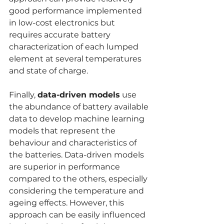
good performance implemented 
in low-cost electronics but 
requires accurate battery 
characterization of each lumped 
element at several temperatures 
and state of charge.
Finally, 
data-driven models
 use 
the abundance of battery available 
data to develop machine learning 
models that represent the 
behaviour and characteristics of 
the batteries. Data-driven models 
are superior in performance 
compared to the others, especially 
considering the temperature and 
ageing effects. However, this 
approach can be easily influenced 