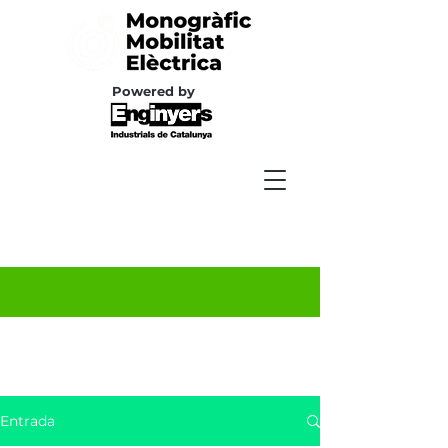
Powered by
Entrada