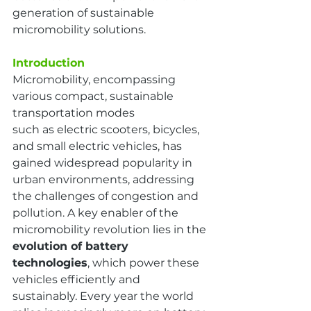
generation of sustainable 
micromobility solutions.
Introduction
Micromobility, encompassing 
various compact, sustainable 
transportation modes
such as electric scooters, bicycles, 
and small electric vehicles, has 
gained widespread popularity in 
urban environments, addressing 
the challenges of congestion and 
pollution. A key enabler of the 
micromobility revolution lies in the 
evolution of battery 
technologies
, which power these 
vehicles efficiently and 
sustainably. Every year the world 